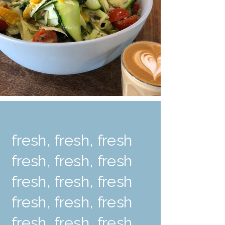
fresh, fresh, fresh
fresh, fresh, fresh
fresh, fresh, fresh
fresh, fresh, fresh
fresh, fresh, fresh