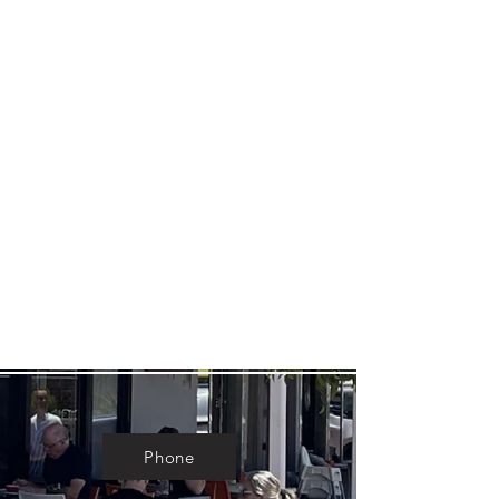
Phone