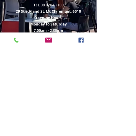
TEL
08 9284 2100
29 Strickland St, Mt Claremont, 6010
Opening Hours:
Monday to Saturday
7.00am - 2.30pm
Sunday 8.00am - 2.30pm