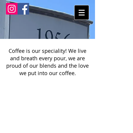
Coffee is our speciality! We live
and breath every pour, we are
proud of our blends and the love
we put into our coffee.