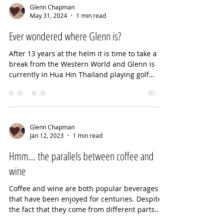
Glenn Chapman
May 31, 2024
1 min read
Ever wondered where Glenn is?
After 13 years at the helm it is time to take a
break from the Western World and Glenn is
currently in Hua Hin Thailand playing golf
and...
Glenn Chapman
Jan 12, 2023
1 min read
Hmm... the parallels between coffee and
wine
Coffee and wine are both popular beverages
that have been enjoyed for centuries. Despite
the fact that they come from different parts
of...