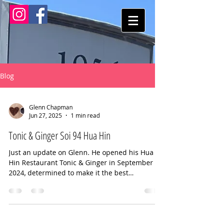
Blog
Glenn Chapman
Jun 27, 2025
1 min read
Tonic & Ginger Soi 94 Hua Hin
Just an update on Glenn. He opened his Hua
Hin Restaurant Tonic & Ginger in September
2024, determined to make it the best
restaurant in...