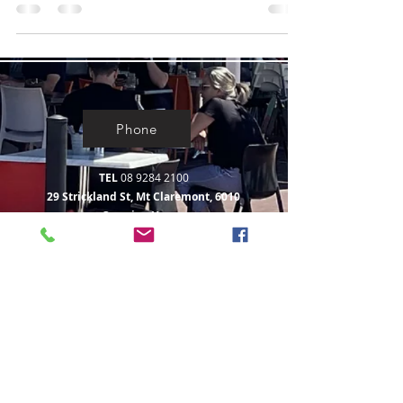
Phone
TEL
08 9284 2100
29 Strickland St, Mt Claremont, 6010
Opening Hours:
Monday to Saturday
7.00am - 2.30pm
Sunday 8.00am - 2.30pm