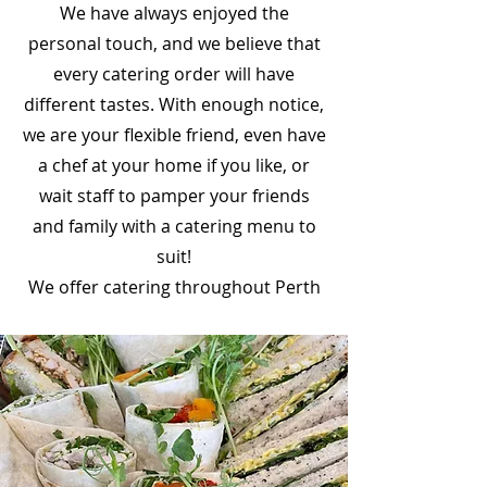
We have always enjoyed the
personal touch, and we believe that
every catering order will have
different tastes. With enough notice,
we are your flexible friend, even have
a chef at your home if you like, or
wait staff to pamper your friends
and family with a catering menu to
suit!
We offer catering throughout Perth