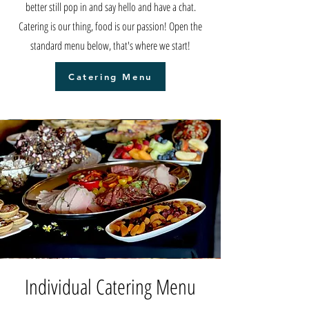
better still pop in and say hello and have a chat.
Catering is our thing, food is our passion! Open the
standard menu below, that's where we start!
Catering Menu
Individual Catering Menu