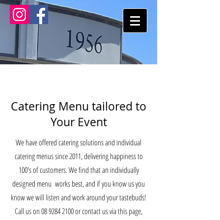
Catering Menu tailored to
Your Event
We have offered catering solutions and individual
catering menus since 2011, delivering happiness to
100's of customers. We find that an individually
designed menu works best, and if you know us you
know we will listen and work around your tastebuds!
Call us on
08 9284 2100
or contact us via this page,