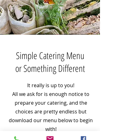
Simple Catering Menu
or Something Different
It really is up to you!
All we ask for is enough notice to
prepare your catering, and the
choices are pretty endless but
download our menu below to begin
with!